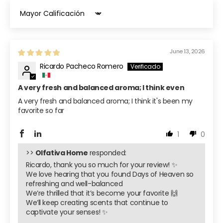
Sort by
June 13, 2026
Ricardo Pacheco Romero
A very fresh and balanced aroma; I think even
A very fresh and balanced aroma; I think it's been my
favorite so far
1
0
>>
Olfativa Home
responded:
Ricardo, thank you so much for your review! ✨
We love hearing that you found Days of Heaven so
refreshing and well-balanced
We’re thrilled that it’s become your favorite 🙌
We’ll keep creating scents that continue to
captivate your senses! ✨