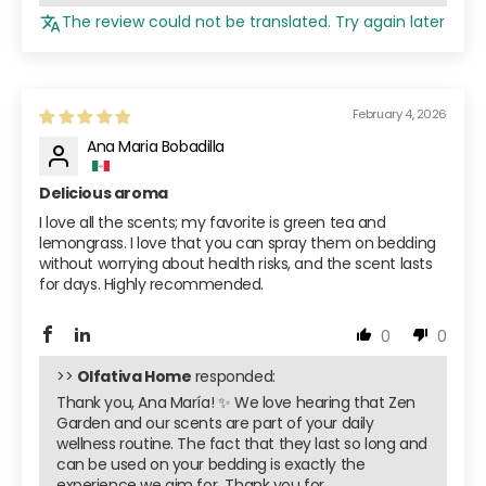
The review could not be translated. Try again later
February 4, 2026
Ana Maria Bobadilla
Delicious aroma
I love all the scents; my favorite is green tea and
lemongrass. I love that you can spray them on bedding
without worrying about health risks, and the scent lasts
for days. Highly recommended.
0
0
>>
Olfativa Home
responded:
Thank you, Ana María! ✨ We love hearing that Zen
Garden and our scents are part of your daily
wellness routine. The fact that they last so long and
can be used on your bedding is exactly the
experience we aim for ️ Thank you for