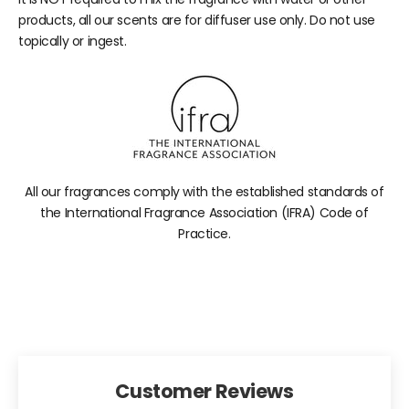
products, all our scents are for diffuser use only. Do not use
topically or ingest.
All our fragrances comply with the established standards of
the International Fragrance Association (IFRA) Code of
Practice.
Customer Reviews