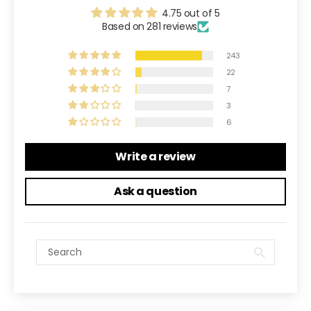
4.75 out of 5
Based on 281 reviews
243
22
7
3
6
Write a review
Ask a question