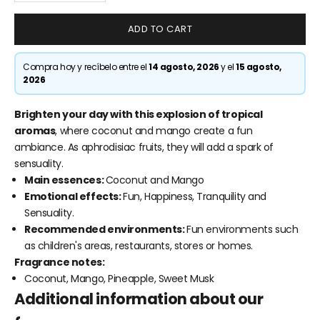
ADD TO CART
Compra hoy y recíbelo entre el
14 agosto, 2026
y el
15 agosto,
2026
Brighten your day with this explosion of tropical
aromas
, where coconut and mango create a fun
ambiance. As aphrodisiac fruits, they will add a spark of
sensuality.
Main essences:
Coconut and Mango
Emotional effects:
Fun, Happiness, Tranquility and
Sensuality.
Recommended environments:
Fun environments such
as children's areas, restaurants, stores or homes.
Fragrance notes:
Coconut, Mango, Pineapple, Sweet Musk
Additional information about our