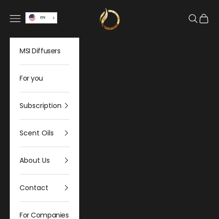
Skip to content
Olfativa Home
Open navigation menu
Open sea
Open 
EN
MSI Diffusers
For you
Subscription
Scent Oils
About Us
Contact
For Companies