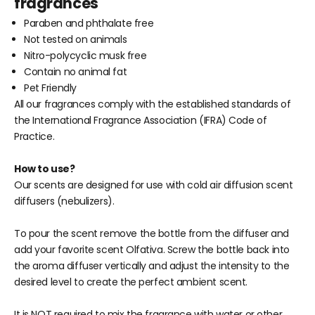
fragrances
Paraben and phthalate free
Not tested on animals
Nitro-polycyclic musk free
Contain no animal fat
Pet Friendly
All our fragrances comply with the established standards of
the International Fragrance Association (IFRA) Code of
Practice.
How to use?
Our scents are designed for use with cold air diffusion scent
diffusers (nebulizers).
To pour the scent remove
the bottle from the diffuser and
add your favorite
scent Olfativa. Screw
the bottle back into
the aroma diffuser vertically and adjust
the intensity to the
desired level to create the perfect ambient scent.
It is NOT required to mix the fragrance with water or other