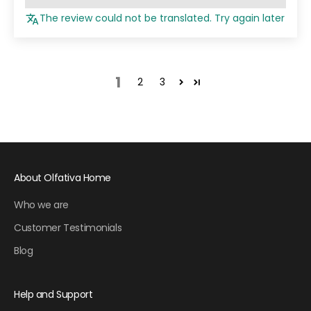
The review could not be translated. Try again later
1
2
3
About Olfativa Home
Who we are
Customer Testimonials
Blog
Help and Support