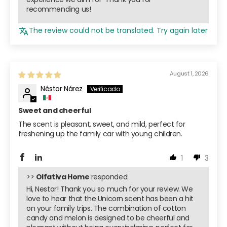
recommending us!
The review could not be translated. Try again later
August 1, 2026
Néstor Nárez
Sweet and cheerful
The scent is pleasant, sweet, and mild, perfect for
freshening up the family car with young children.
1
3
>>
Olfativa Home
responded:
Hi, Nestor! Thank you so much for your review. We
love to hear that the Unicorn scent has been a hit
on your family trips. The combination of cotton
candy and melon is designed to be cheerful and