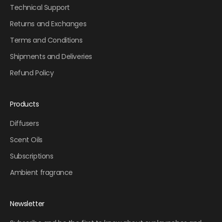
Technical Support
Returns and Exchanges
Terms and Conditions
Shipments and Deliveries
Refund Policy
Products
Diffusers
Scent Oils
Subscriptions
Ambient fragrance
Newsletter