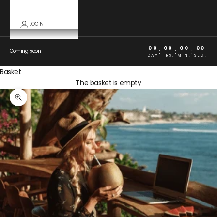
LOGIN
00
00
00
00
:
:
:
Coming soon
DAY
HRS.
MIN.
SEG.
Basket
The basket is empty
Zoom