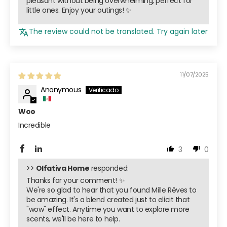
pleasant without being overwhelming, perfect for
little ones. Enjoy your outings! ✨
The review could not be translated. Try again later
11/07/2025
Anonymous
Woo
Incredible
3
0
>>
Olfativa Home
responded:
Thanks for your comment! ✨
We're so glad to hear that you found Mille Rêves to
be amazing. It's a blend created just to elicit that
"wow" effect. Anytime you want to explore more
scents, we'll be here to help.