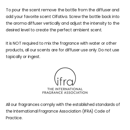
To pour the scent remove the bottle from the diffuser and
add your favorite scent Olfativa. Screw the bottle back into
the aroma diffuser vertically and adjust the intensity to the
desired level to create the perfect ambient scent.
It is NOT required to mix the fragrance with water or other
products, all our scents are for diffuser use only. Do not use
topically or ingest.
All our fragrances comply with the established standards of
the International Fragrance Association (IFRA) Code of
Practice.