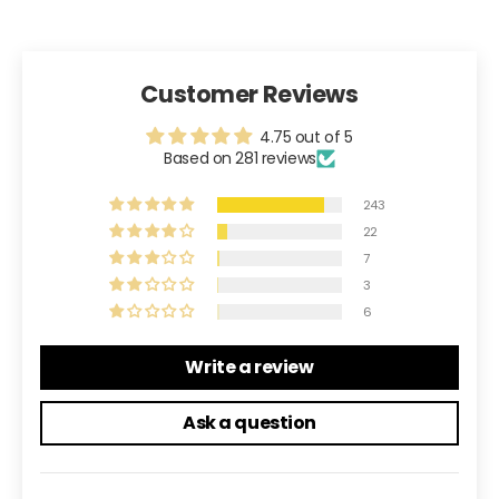
Customer Reviews
4.75 out of 5
Based on 281 reviews
243
22
7
3
6
Write a review
Ask a question