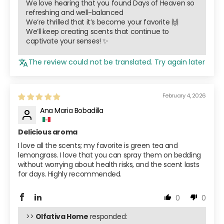
We love hearing that you found Days of Heaven so
refreshing and well-balanced
We’re thrilled that it’s become your favorite 🙌
We’ll keep creating scents that continue to
captivate your senses! ✨
The review could not be translated. Try again later
February 4, 2026
Ana Maria Bobadilla
Delicious aroma
I love all the scents; my favorite is green tea and
lemongrass. I love that you can spray them on bedding
without worrying about health risks, and the scent lasts
for days. Highly recommended.
0
0
>>
Olfativa Home
responded: