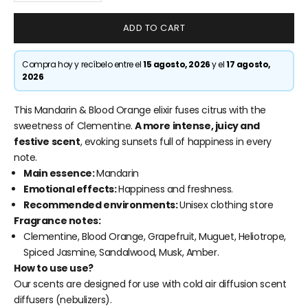
ADD TO CART
Compra hoy y recíbelo entre el
15 agosto, 2026
y el
17 agosto,
2026
This Mandarin & Blood Orange elixir fuses citrus with the
sweetness of Clementine.
A more intense, juicy and
festive scent
, evoking sunsets full of happiness in every
note.
Main essence:
Mandarin
Emotional effects:
Happiness and freshness.
Recommended environments:
Unisex clothing store
Fragrance notes:
Clementine, Blood Orange, Grapefruit, Muguet, Heliotrope,
Spiced Jasmine, Sandalwood, Musk, Amber.
How to use
use?
Our scents are designed for use with cold air diffusion scent
diffusers (nebulizers).