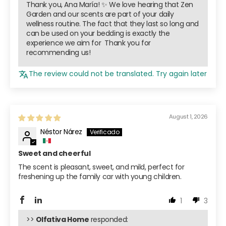
Thank you, Ana María! ✨ We love hearing that Zen
Garden and our scents are part of your daily
wellness routine. The fact that they last so long and
can be used on your bedding is exactly the
experience we aim for ️ Thank you for
recommending us!
The review could not be translated. Try again later
August 1, 2026
Néstor Nárez
Sweet and cheerful
The scent is pleasant, sweet, and mild, perfect for
freshening up the family car with young children.
1
3
>>
Olfativa Home
responded: