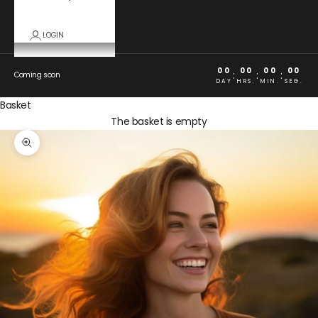
LOGIN
00
00
00
00
:
:
:
Coming soon
DAY
HRS.
MIN.
SEG.
Basket
The basket is empty
Zoom