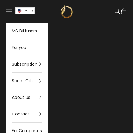
Skip to content
Olfativa Home
Open navigation menu
Open sea
Open 
EN
MSI Diffusers
For you
Subscription
Scent Oils
About Us
Contact
For Companies