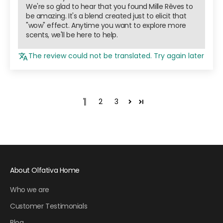
We're so glad to hear that you found Mille Rêves to
be amazing. It's a blend created just to elicit that
"wow" effect. Anytime you want to explore more
scents, we'll be here to help.
The review could not be translated. Try again later
1
2
3
About Olfativa Home
Who we are
Customer Testimonials
Blog