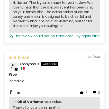
Hi, Nestor! Thank you so much for your review. We
love to hear that the Unicorn scent has been a hit
on your family trips. The combination of cotton
candy and melon is designed to be cheerful and
pleasant without being overwhelming, perfect for
little ones. Enjoy your outings! ✨
The review could not be translated. Try again later
11/07/2025
Anonymous
Woo
Incredible
3
0
>>
Olfativa Home
responded:
Thanks for your comment! ✨