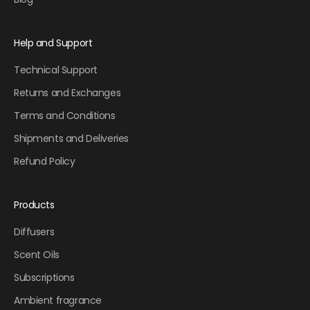
Help and Support
Technical Support
Returns and Exchanges
Terms and Conditions
Shipments and Deliveries
Refund Policy
Products
Diffusers
Scent Oils
Subscriptions
Ambient fragrance