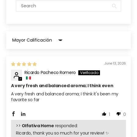
Sort by
June 13, 2026
Ricardo Pacheco Romero
A very fresh and balanced aroma; I think even
A very fresh and balanced aroma; I think it's been my
favorite so far
1
0
>>
Olfativa Home
responded:
Ricardo, thank you so much for your review! ✨