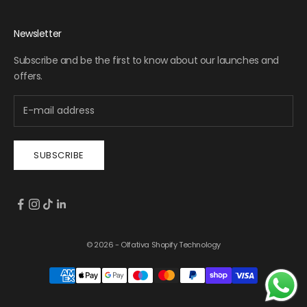
Newsletter
Subscribe and be the first to know about our launches and
offers.
SUBSCRIBE
© 2026 - Olfativa
Shopify Technology