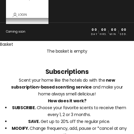
LOGIN
00
00
00
00
:
:
:
Coming soon
DAY
HRS.
MIN.
SEG.
Basket
The basket is empty
Subscriptions
Scent your home like the hotels do with the
new
subscription-based scenting service
and make your
home always smell delicious!
How does it work?
SUBSCRIBE.
Choose your favorite scents to receive them
every 1, 2 or 3 months.
SAVE.
Get up to 20% off the regular price.
MODIFY.
Change frequency, add, pause or *cancel at any