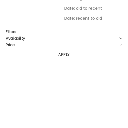
Date: old to recent
Date: recent to old
Filters
Availability
Price
APPLY