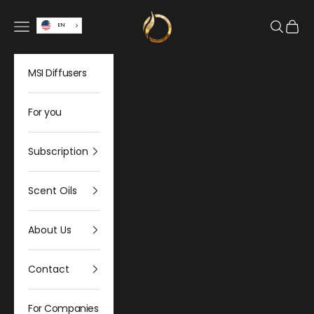
Skip to content
Olfativa Home
Open navigation menu
Open sea
Open 
EN
MSI Diffusers
For you
Subscription
Scent Oils
About Us
Contact
For Companies