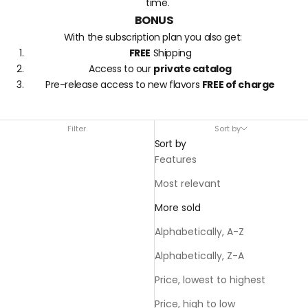
time.
BONUS
With the subscription plan you also get:
FREE
Shipping
Access to our
private catalog
Pre-release access to new flavors
FREE of charge
Filter
Sort by
Sort by
Features
Most relevant
More sold
Alphabetically, A-Z
Alphabetically, Z-A
Price, lowest to highest
Price, high to low