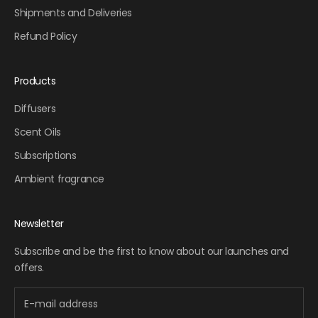
Shipments and Deliveries
Refund Policy
Products
Diffusers
Scent Oils
Subscriptions
Ambient fragrance
Newsletter
Subscribe and be the first to know about our launches and
offers.