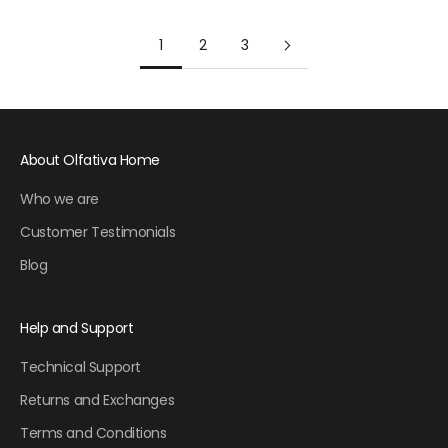
1
2
3
About Olfativa Home
Who we are
Customer Testimonials
Blog
Help and Support
Technical Support
Returns and Exchanges
Terms and Conditions