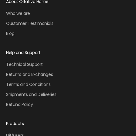
About Olfativa Home
Who we are
Customer Testimonials
Blog
Help and Support
Technical Support
Returns and Exchanges
Terms and Conditions
Shipments and Deliveries
Refund Policy
Products
Diffusers