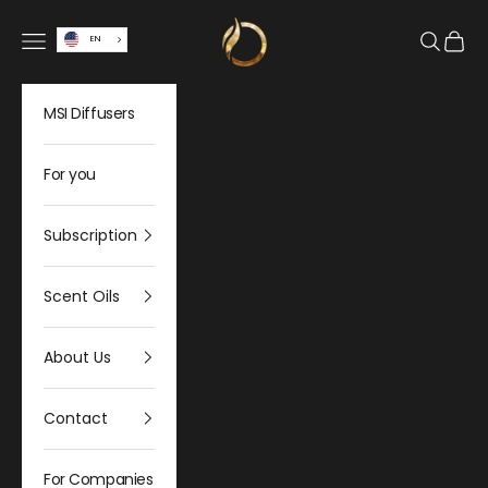
Skip to content
Olfativa Home
Open navigation menu
Open sea
Open 
EN
MSI Diffusers
For you
Subscription
Scent Oils
About Us
Contact
For Companies