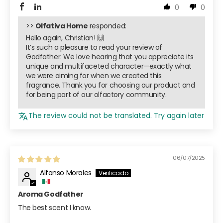
0
0
>>
Olfativa Home
responded:
Hello again, Christian! 🙌
It’s such a pleasure to read your review of
Godfather. We love hearing that you appreciate its
unique and multifaceted character—exactly what
we were aiming for when we created this
fragrance. Thank you for choosing our product and
for being part of our olfactory community.
The review could not be translated. Try again later
06/07/2025
Alfonso Morales
Aroma Godfather
The best scent I know.