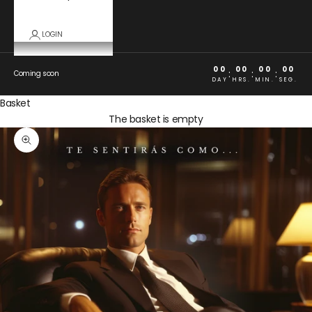
LOGIN
00
00
00
00
:
:
:
Coming soon
DAY
HRS.
MIN.
SEG.
Basket
The basket is empty
Zoom