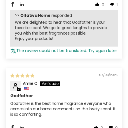
0
1
>>
Olfativa Home
responded:
We are delighted to hear that Godfather is your
favorite scent. We go to great lengths to provide
you with the best fragrances possible.
Enjoy your products!
The review could not be translated. Try again later
04/03/2025
Annie C
Godfather
Godfather is the best home fragrance everyone who
comes into our home comments on the lovely scent. It
is so comforting.
2
0