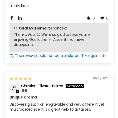
I really like it
0
0
>>
Olfativa Home
responded:
Thanks, Ada! 😊 We're so glad to hear you're
enjoying Godfather ✨. A scent that never
disappoints!
The review could not be translated. Try again later
10/19/2025
Christian Olivares Palma
Unique aroma
Discovering such an engravable and very different yet
multifaceted scent is a great help to all tastes.