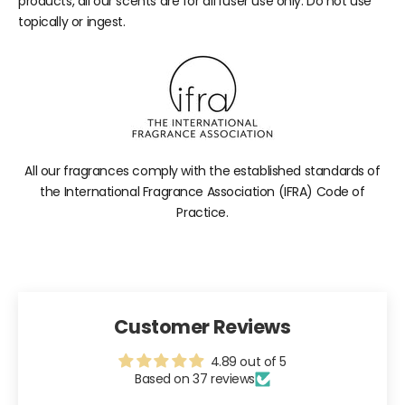
products, all our scents are for diffuser use only. Do not use
topically or ingest.
All our fragrances comply with the established standards of
the International Fragrance Association (IFRA) Code of
Practice.
Customer Reviews
4.89 out of 5
Based on 37 reviews