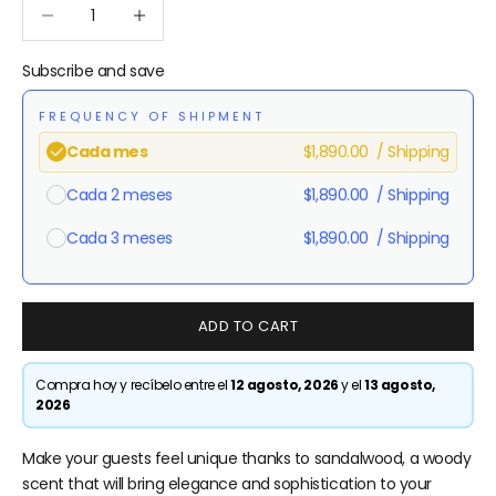
Reduce quantity
Reduce quantity
Subscribe and save
FREQUENCY OF SHIPMENT
$1,890.00
/ Shipping
Cada mes
$1,890.00
/ Shipping
Cada 2 meses
$1,890.00
/ Shipping
Cada 3 meses
Here's how it works:
ADD TO CART
These prices don't include taxes or other fees. This
subscription
auto-renews. It can be skipped or
cancelled at anytime.
Compra hoy y recíbelo entre el
12 agosto, 2026
y el
13 agosto,
2026
Subscribe with Confidence
Make your guests feel unique thanks to sandalwood, a woody
View Subscription Policy
scent that will bring elegance and sophistication to your